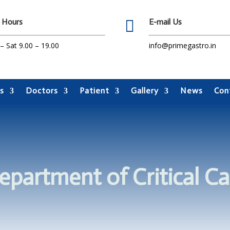
 Hours

E-mail Us
 Sat 9.00 – 19.00
info@primegastro.in
s
Doctors
Patient
Gallery
News
Con
epartment of Critical Ca