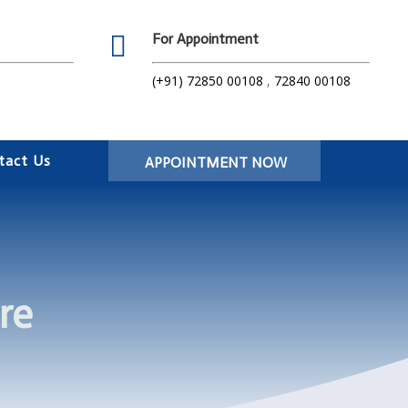

For Appointment
(+91) 72850 00108
,
72840 00108
tact Us
APPOINTMENT NOW
re