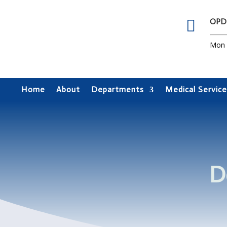

OPD
Mon –
Home
About
Departments
Medical Service
D