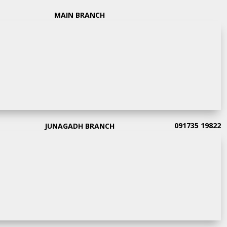
MAIN BRANCH
091735 19822
JUNAGADH BRANCH