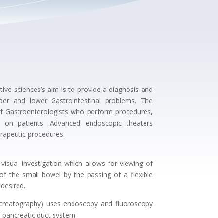
ive sciences’s aim is to provide a diagnosis and
er and lower Gastrointestinal problems. The
f Gastroenterologists who perform procedures,
s on patients .Advanced endoscopic theaters
erapeutic procedures.
isual investigation which allows for viewing of
 the small bowel by the passing of a flexible
 desired.
creatography) uses endoscopy and fluoroscopy
or pancreatic duct system