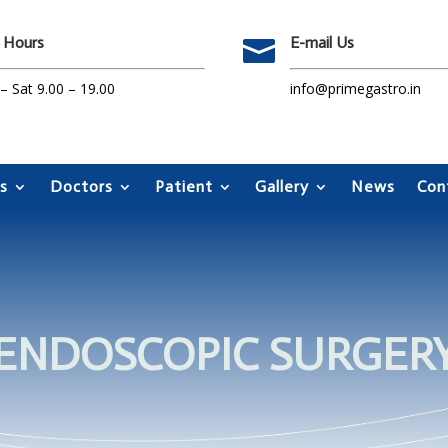
 Hours
E-mail Us

 Sat 9.00 – 19.00
info@primegastro.in
s
Doctors
Patient
Gallery
News
Con
ENDOSCOPIC SURGER