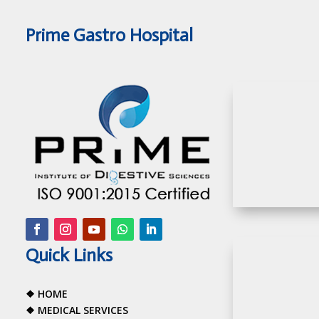
Prime Gastro Hospital
Quick Links
❖
HOME
❖
MEDICAL SERVICES