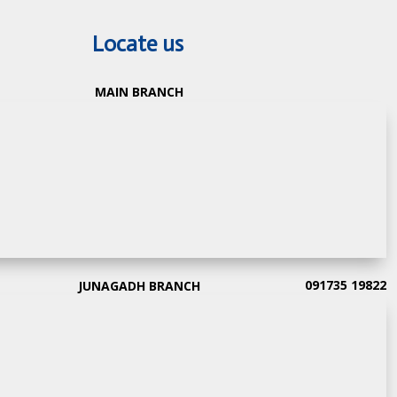
Locate us
MAIN BRANCH
091735 19822
JUNAGADH BRANCH