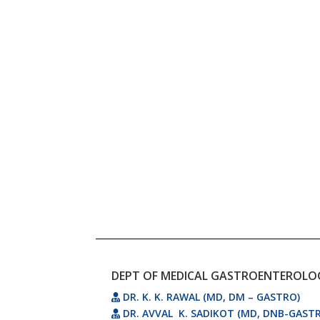
DEPT OF MEDICAL GASTROENTEROLO
DR. K. K. RAWAL (MD, DM – GASTRO)
DR. AVVAL K. SADIKOT (MD, DNB-GAST