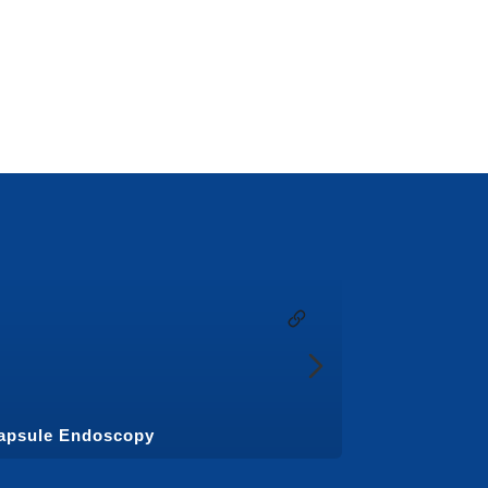
apsule Endoscopy