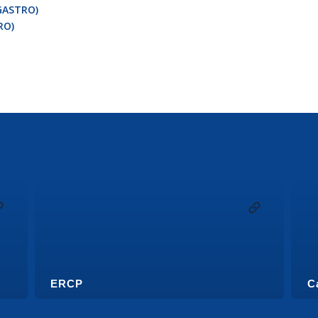
GASTRO)
RO)
ERCP
C