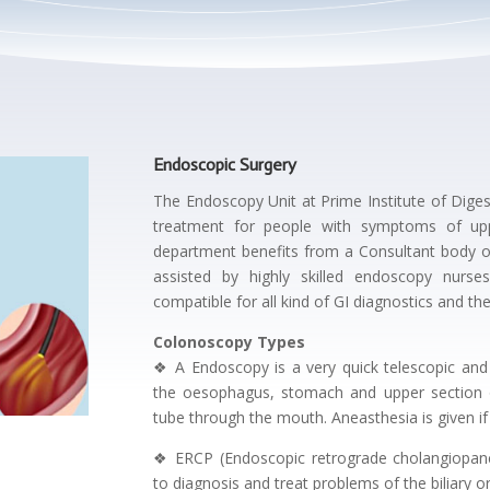
Endoscopic Surgery
The Endoscopy Unit at Prime Institute of Digest
treatment for people with symptoms of upp
department benefits from a Consultant body o
assisted by highly skilled endoscopy nurse
compatible for all kind of GI diagnostics and th
Colonoscopy Types
❖ A Endoscopy is a very quick telescopic and v
the oesophagus, stomach and upper section of
tube through the mouth. Aneasthesia is given if
❖ ERCP (Endoscopic retrograde cholangiopan
to diagnosis and treat problems of the biliary 