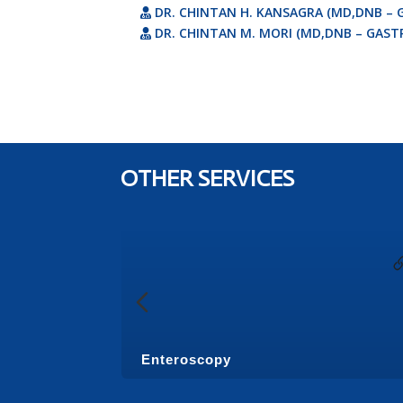
DR. CHINTAN H. KANSAGRA (MD,DNB – 
DR. CHINTAN M. MORI (MD,DNB – GAST
OTHER SERVICES
Enteroscopy