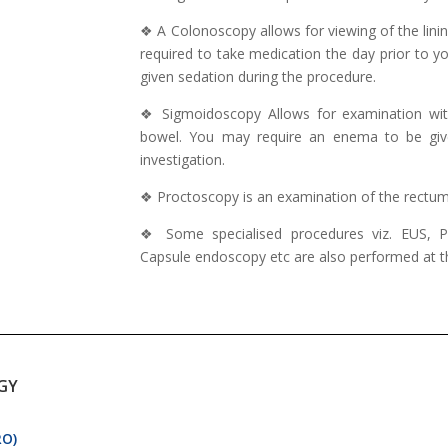
❖ A Colonoscopy allows for viewing of the lining
required to take medication the day prior to y
given sedation during the procedure.
❖ Sigmoidoscopy Allows for examination with 
bowel. You may require an enema to be give
investigation.
❖ Proctoscopy is an examination of the rectum 
❖ Some specialised procedures viz. EUS,
Capsule endoscopy etc are also performed at thi
GY
RO)