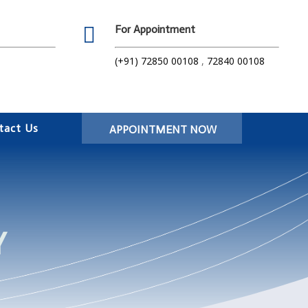

For Appointment
(+91) 72850 00108
,
72840 00108
tact Us
APPOINTMENT NOW
Y