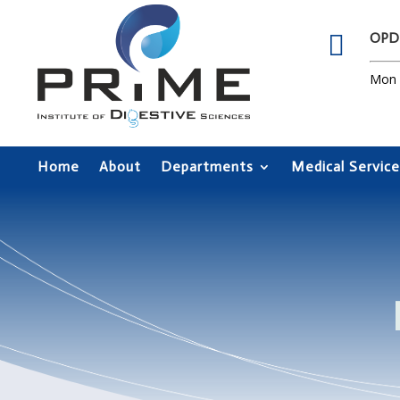

OPD
Mon –
Home
About
Departments
Medical Service