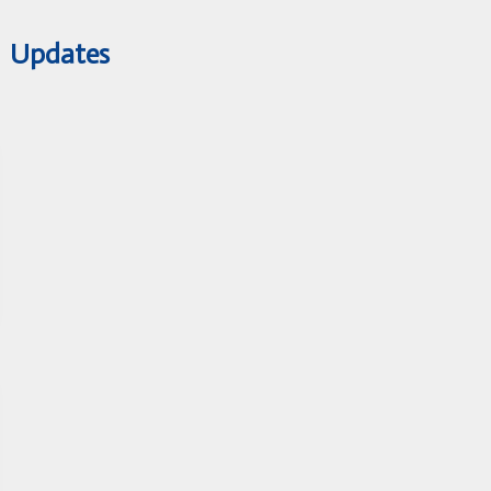
Updates