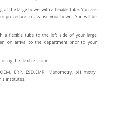
 of the large bowel with a flexible tube. You are
our procedure to cleanse your bowel. You will be
a flexible tube to the left side of your large
n on arrival to the department prior to your
using the flexible scope.
 POEM, ERP, ESD,EMR, Manometry, pH metry,
s Institutes.