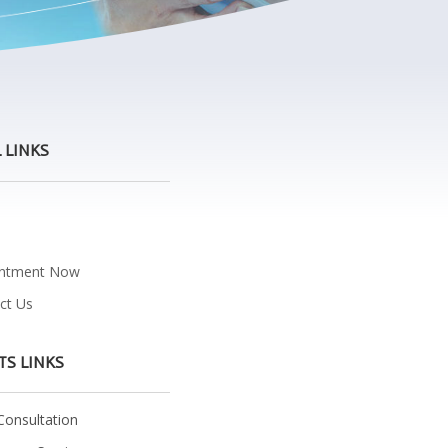
 LINKS
e
intment Now
ct Us
TS LINKS
onsultation