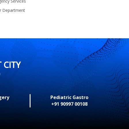
ency Services
r Department
 CITY
0
gery
Pediatric Gastro
+91 90997 00108