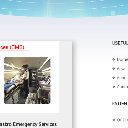
USEFUL
❖
Hom
❖
About
❖
Appo
❖
Conta
PATIEN
❖
OPD C
 Gastro Emergency Services