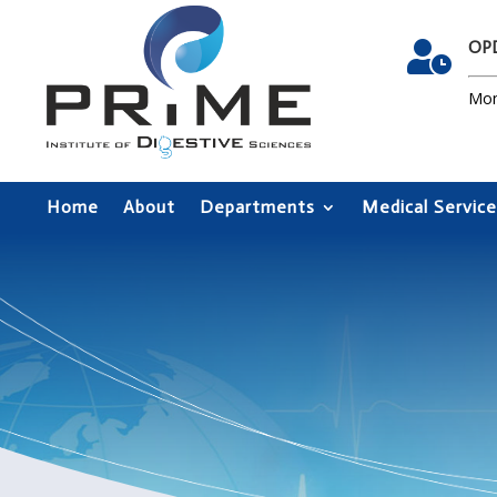
OPD

Mon
Home
About
Departments
Medical Service