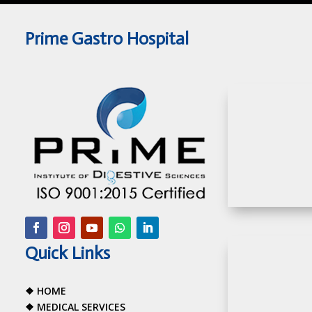
Prime Gastro Hospital
Quick Links
❖
HOME
❖
MEDICAL SERVICES