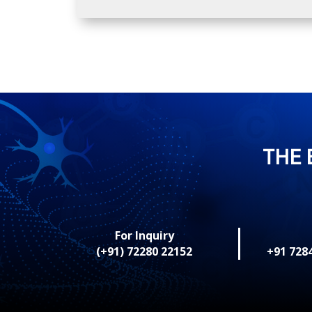
THE 
For Inquiry
(+91) 72280 22152
+91 728