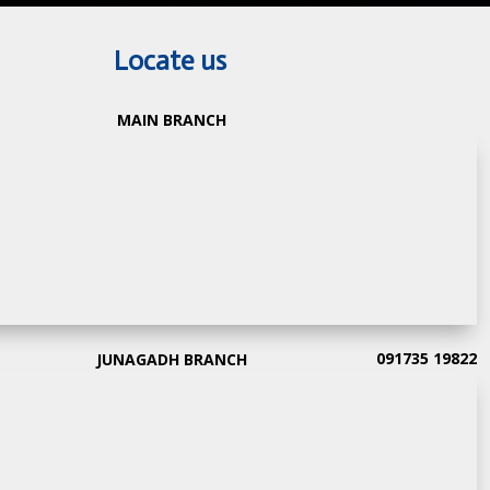
Locate us
MAIN BRANCH
091735 19822
JUNAGADH BRANCH