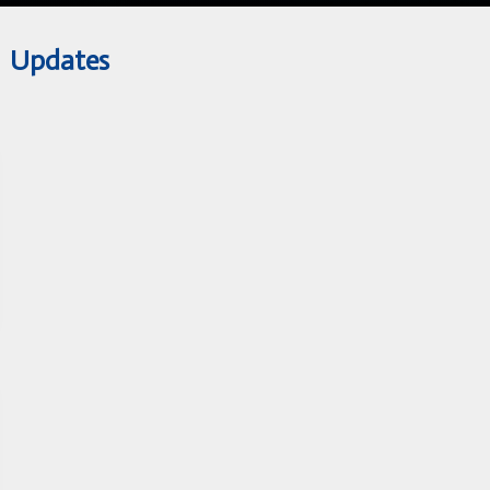
Updates