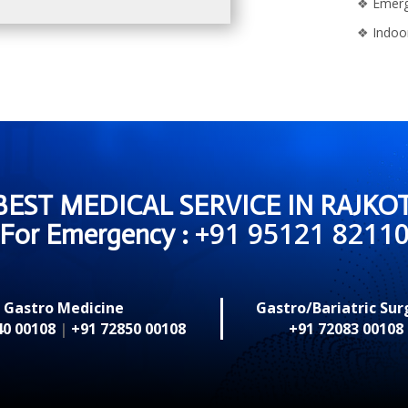
❖
Emerg
❖
Indoo
BEST MEDICAL SERVICE IN RAJKOT
+91 95121 8211
For Emergency :
Gastro Medicine
Gastro/Bariatric Sur
40 00108
|
+91 72850 00108
+91 72083 00108