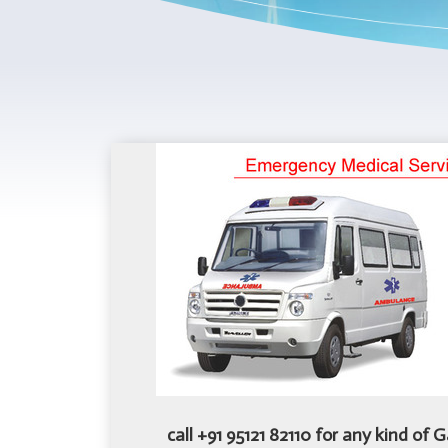
call +91 95121 82110 for any kind of