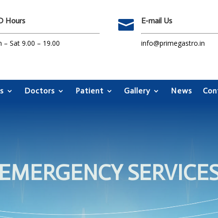
 Hours
E-mail Us

 – Sat 9.00 – 19.00
info@primegastro.in
s
Doctors
Patient
Gallery
News
Con
EMERGENCY SERVICE