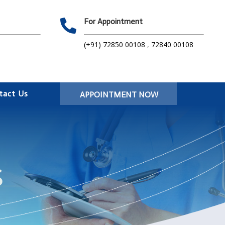
For Appointment

(+91) 72850 00108
,
72840 00108
tact Us
APPOINTMENT NOW
S